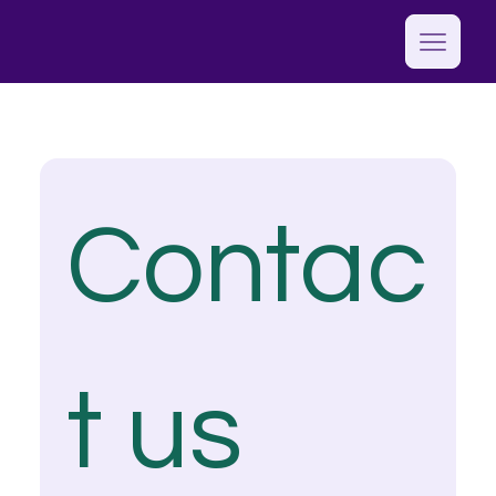
Contac
t us