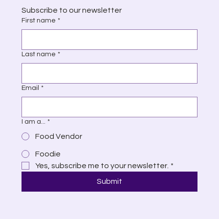
Subscribe to our newsletter
First name
*
Last name
*
Email
*
I am a...
*
Food Vendor
Foodie
Yes, subscribe me to your newsletter.
*
Submit