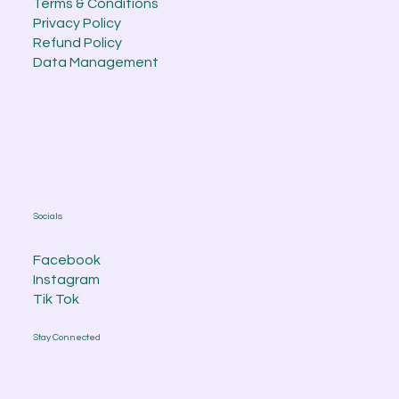
Terms & Conditions
Privacy Policy
Refund Policy
Data Management
Socials
Facebook
Instagram
Tik Tok
Stay Connected