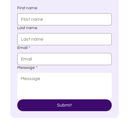
First name
Last name
Email
*
Message
*
Submit