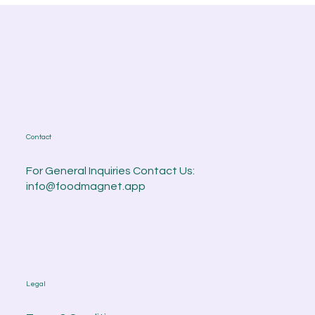
Contact
For General Inquiries Contact Us:
info@foodmagnet.app
Legal