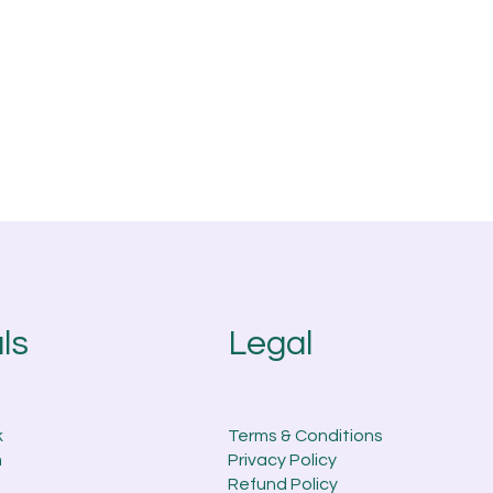
Legal
ls
k
Terms & Conditions
m
Privacy Policy
Refund Policy