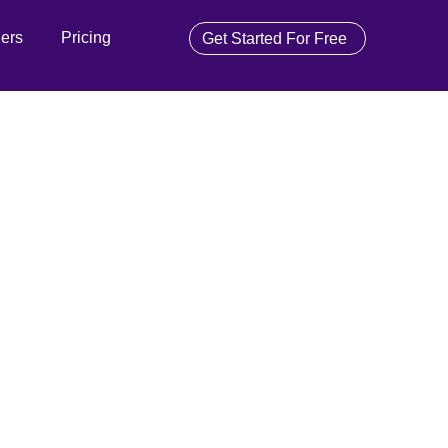
ners
Pricing
Get Started For Free