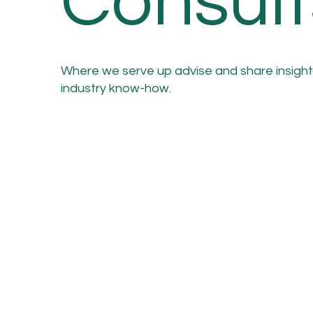
Consult
Where we serve up advise and share insight
industry know-how.