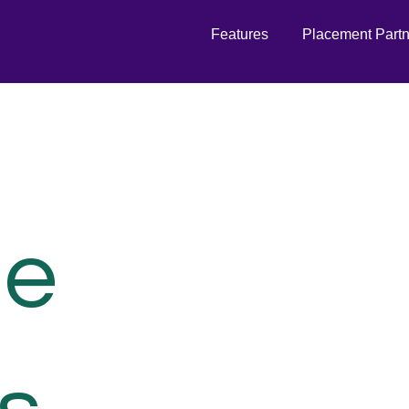
Features
Placement Part
de