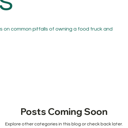
s
s on common pitfalls of owning a food truck and
Posts Coming Soon
Explore other categories in this blog or check back later.