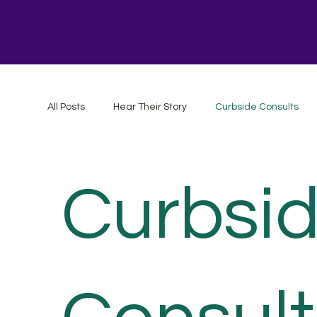
All Posts
Hear Their Story
Curbside Consults
Curbsi