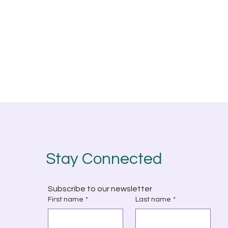
Stay Connected
Subscribe to our newsletter
First name
*
Last name
*