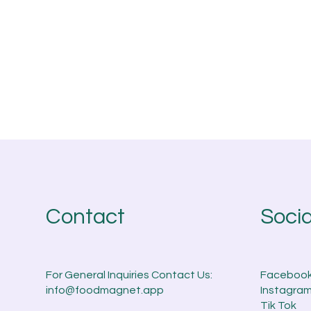
Socia
Contact
Faceboo
For General Inquiries Contact Us:
Instagra
info@foodmagnet.app
Tik Tok